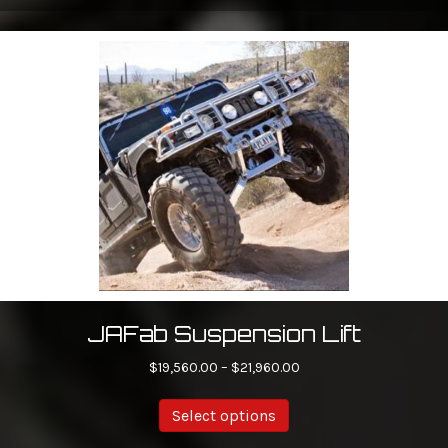
JAFab Suspension Lift
Price
$
19,560.00
–
$
21,960.00
range:
This
$19,560.00
Select options
product
through