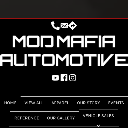
18444162342
sales@modmafia.com
Mod Mafia, 25068 FM 1488, Magn
https://www.youtube.com/@ModMafia
https://www.facebook.com/ModMafi
https://www.instagram.com/mo
HOME
VIEW ALL
APPAREL
OUR STORY
EVENTS
VEHICLE SALES
REFERENCE
OUR GALLERY