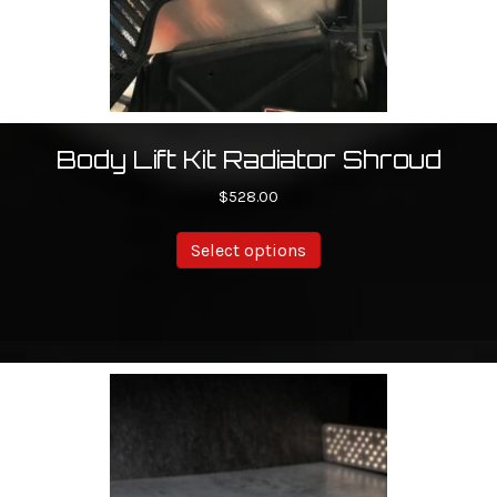
Body Lift Kit Radiator Shroud
$
528.00
This
Select options
product
has
multiple
variants.
The
options
may
be
chosen
on