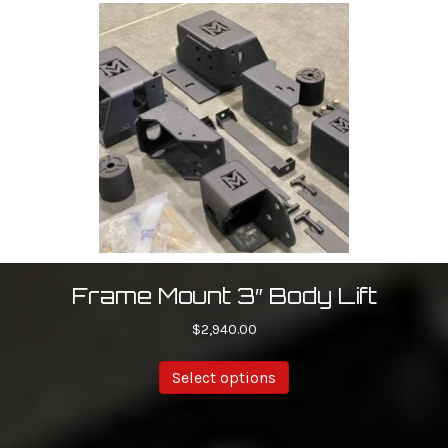
Frame Mount 3″ Body Lift
$
2,940.00
Select options