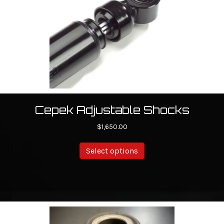
Cepek Adjustable Shocks
$
1,650.00
Select options