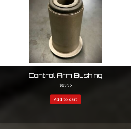
Control Arm Bushing
$
29.95
Add to cart