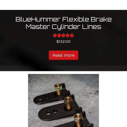
BlueHummer Flexible Brake
Master Cylinder Lines
Rated
$
132.00
5.00
out of 5
Read more