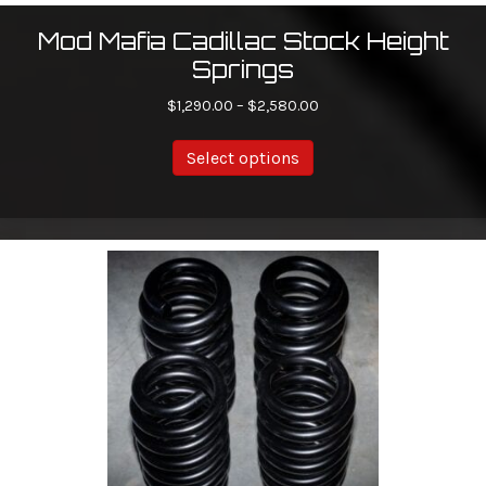
Mod Mafia Cadillac Stock Height
Springs
Price
$
1,290.00
–
$
2,580.00
range:
This
$1,290.00
Select options
product
through
has
$2,580.00
multiple
variants.
The
options
may
be
chosen
on
the
product
page