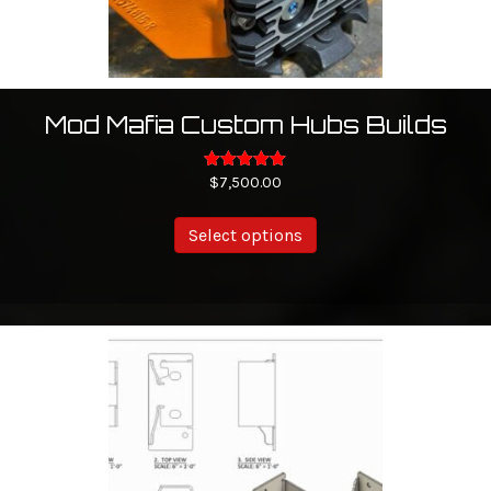
page
Mod Mafia Custom Hubs Builds
$
Rated
7,500.00
5.00
out of 5
Select options