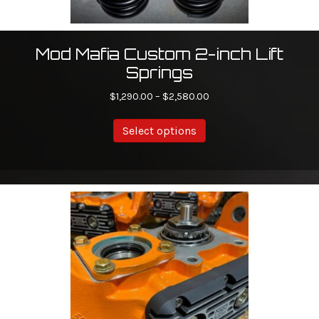
Mod Mafia Custom 2-inch Lift
Springs
Price
$
1,290.00
–
$
2,580.00
range:
This
$1,290.00
Select options
product
through
has
$2,580.00
multiple
variants.
The
options
may
be
chosen
on
the
product