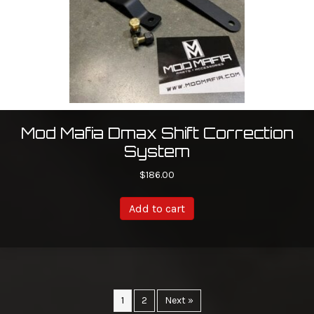
Mod Mafia Dmax Shift Correction
System
$
186.00
Add to cart
1
2
Next »