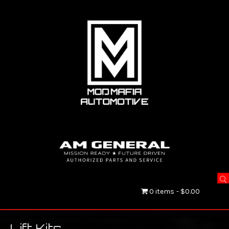
0 items
$0.00
Lift Kits