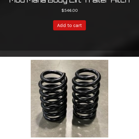
$
546.00
Add to cart