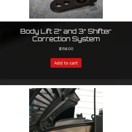
Body Lift 2″ and 3″ Shifter
Correction System
$
156.00
Add to cart