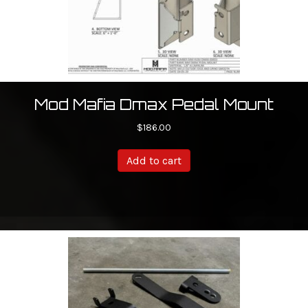
Mod Mafia Dmax Pedal Mount
$
186.00
Add to cart