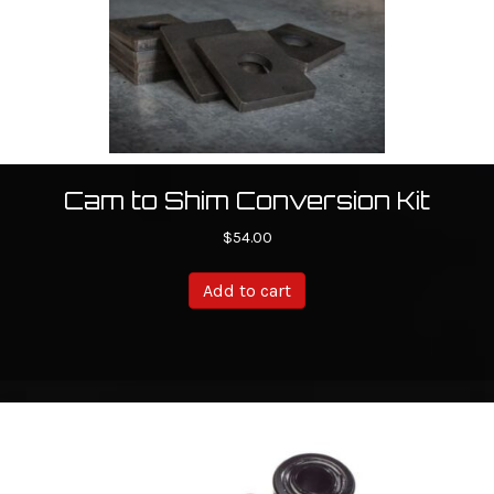
the
product
page
Cam to Shim Conversion Kit
$
54.00
Add to cart