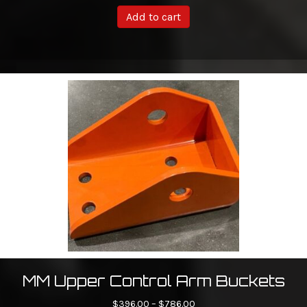
Add to cart
MM Upper Control Arm Buckets
Price
$
396.00
–
$
786.00