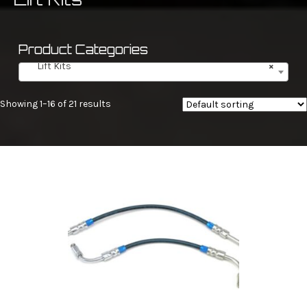
Product Categories
Lift Kits
×
Showing 1–16 of 21 results