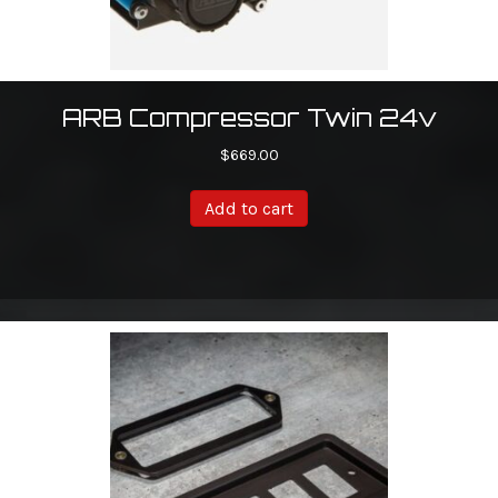
ARB Compressor Twin 24v
$
669.00
Add to cart