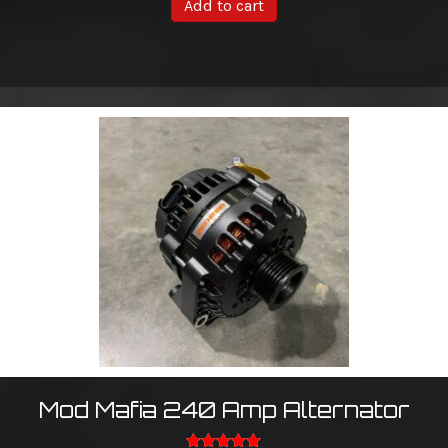
Add to cart
Mod Mafia 240 Amp Alternator