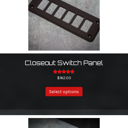
Closeout Switch Panel
Rated
$
162.00
5.00
out of 5
This
Select options
product
has
multiple
variants.
The
options