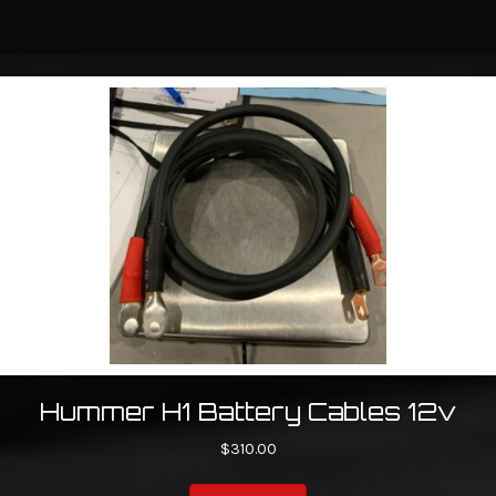
Hummer H1 Battery Cables 12v
$
310.00