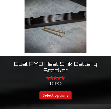
may
be
chosen
on
the
product
page
Dual PMD Heat Sink Battery
Bracket
Rated
$
618.00
5.00
out of 5
Select options