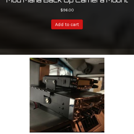
$
96.00
Add to cart