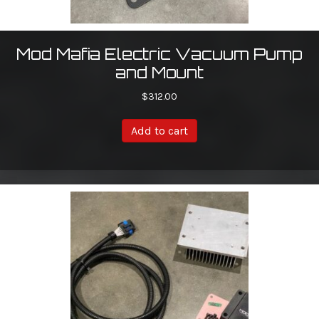
Mod Mafia Electric Vacuum Pump
and Mount
$
312.00
Add to cart