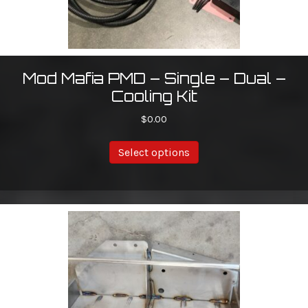
Mod Mafia PMD – Single – Dual –
Cooling Kit
$
0.00
Select options