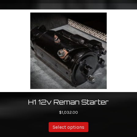
H1 12v Reman Starter
$
1,032.00
Select options