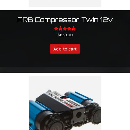
ARB Compressor Twin 12v
Rated
$
669.00
5.00
out of 5
Add to cart