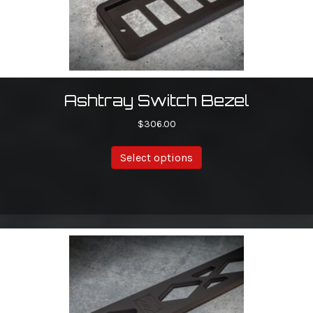
Ashtray Switch Bezel
$
306.00
This
Select options
product
has
multiple
variants.
The
options
may
be
chosen
on