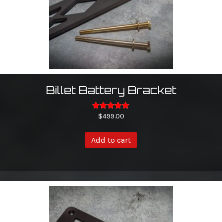
the
product
page
Billet Battery Bracket
Rated
$
499.00
5.00
out of 5
Add to cart