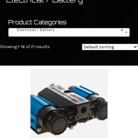
Product Categories
Electrical / Battery
×
Showing 1–16 of 21 results