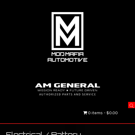
0 items
$0.00
Electrical / Battery