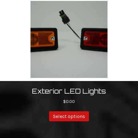
Exterior LED Lights
$
0.00
Select options