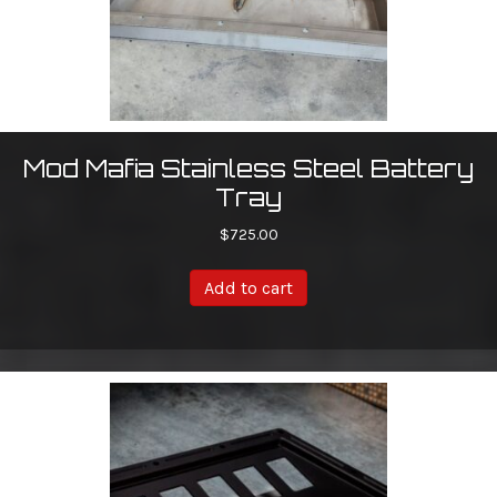
Mod Mafia Stainless Steel Battery
Tray
$
725.00
Add to cart