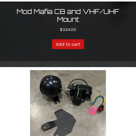
Mod Mafia CB and VHF/UHF
Mount
$
354.00
Add to cart