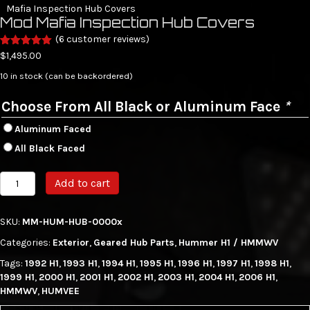
Mafia Inspection Hub Covers
Mod Mafia Inspection Hub Covers
(
6
customer reviews)
Rated
6
5.00
$
1,495.00
out of 5
based on
10 in stock (can be backordered)
customer
ratings
Choose From All Black or Aluminum Face
*
Aluminum Faced
All Black Faced
Mod
Add to cart
Mafia
Inspection
Hub
SKU:
MM-HUM-HUB-0000x
Covers
Categories:
Exterior
,
Geared Hub Parts
,
Hummer H1 / HMMWV
quantity
Tags:
1992 H1
,
1993 H1
,
1994 H1
,
1995 H1
,
1996 H1
,
1997 H1
,
1998 H1
,
1999 H1
,
2000 H1
,
2001 H1
,
2002 H1
,
2003 H1
,
2004 H1
,
2006 H1
,
HMMWV
,
HUMVEE