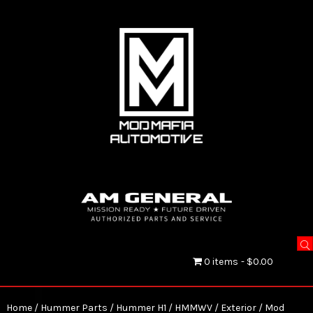
0 items
$0.00
Home
/
Hummer Parts
/
Hummer H1 / HMMWV
/
Exterior
/ Mod