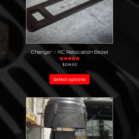
Changer / AC Relocation Bezel
Rated
$
234.00
5.00
This
out of 5
product
Select options
has
multiple
variants.
The
options
may
be
chosen
on