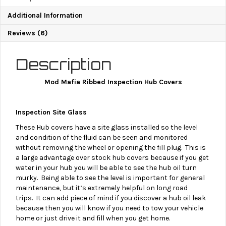
Additional Information
Reviews (6)
Description
Mod Mafia Ribbed Inspection Hub Covers
Inspection Site Glass
These Hub covers have a site glass installed so the level
and condition of the fluid can be seen and monitored
without removing the wheel or opening the fill plug.
This is
a large advantage over stock hub covers because if you get
water in your hub you will be able to see the hub oil turn
murky. Being able to see the level is important for general
maintenance, but it’s extremely helpful on long road
trips. It can add piece of mind if you discover a hub oil leak
because then you will know if you need to tow your vehicle
home or just drive it and fill when you get home.