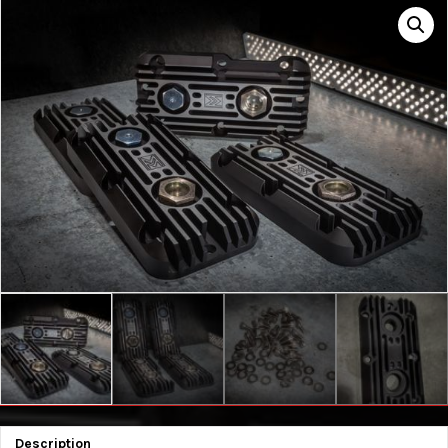
Description