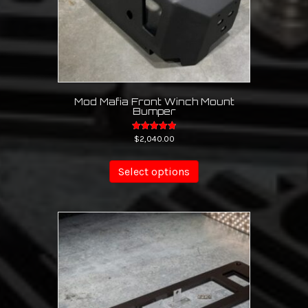
page
Mod Mafia Front Winch Mount
Bumper
Rated
$
2,040.00
5.00
out of 5
Select options