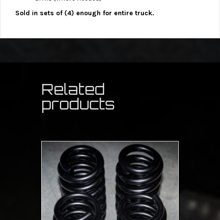
Sold in sets of (4) enough for entire truck.
Related
products