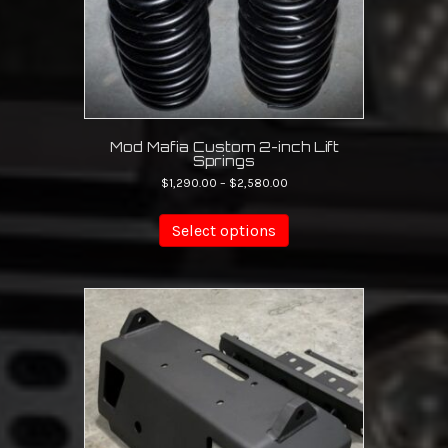
Mod Mafia Custom 2-inch Lift
Springs
Price
$
1,290.00
–
$
2,580.00
range:
This
$1,290.00
product
Select options
through
has
$2,580.00
multiple
variants.
The
options
may
be
chosen
on
the
product