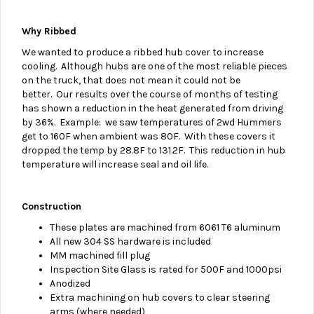
Why Ribbed
We wanted to produce a ribbed hub cover to increase
cooling.
Although hubs are one of the most reliable pieces
on the truck, that does not mean it could not be
better. Our results over the course of months of testing
has shown a reduction in the heat generated from driving
by 36%. Example: we saw temperatures of 2wd Hummers
get to 160F when ambient was 80F. With these covers it
dropped the temp by 28.8F to 131.2F. This reduction in hub
temperature will increase seal and oil life.
Construction
These plates are machined from 6061 T6 aluminum
All new 304 SS hardware is included
MM machined fill plug
Inspection Site Glass is rated for 500F and 1000psi
Anodized
Extra machining on hub covers to clear steering
arms (where needed)