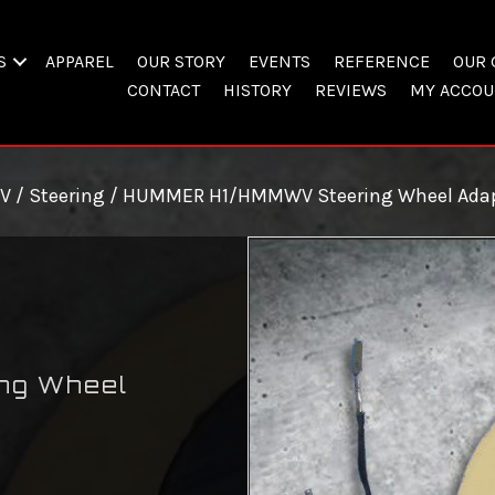
S
APPAREL
OUR STORY
EVENTS
REFERENCE
OUR 
CONTACT
HISTORY
REVIEWS
MY ACCOU
V
/
Steering
/ HUMMER H1/HMMWV Steering Wheel Adap
ng Wheel