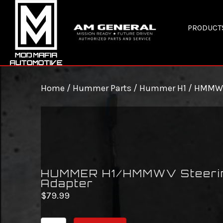
PRODUCT
Home
/
Hummer Parts
/
Hummer H1 / HMMW
HUMMER H1/HMMWV Steeri
Adapter
$
79.99