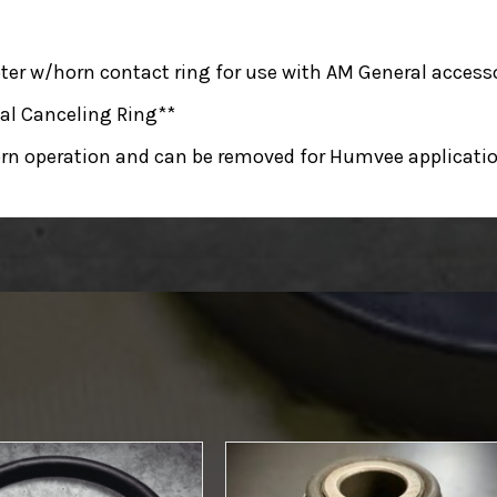
 w/horn contact ring for use with AM General accesso
l Canceling Ring**
rn operation and can be removed for Humvee applicati