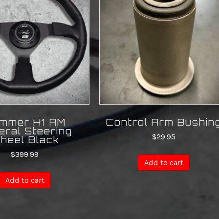
mmer H1 AM
Control Arm Bushin
eral Steering
$
29.95
heel Black
$
399.99
Add to cart
Add to cart