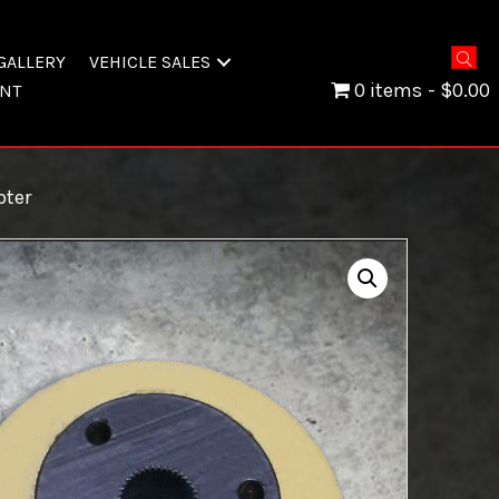
GALLERY
VEHICLE SALES
0 items
$0.00
NT
ter