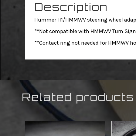
Description
Hummer H1/HMMWV steering wheel adapter
**Not compatible with HMMWV Turn Signa
**Contact ring not needed for HMMWV ho
Related products