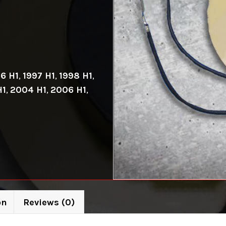
6 H1
,
1997 H1
,
1998 H1
,
H1
,
2004 H1
,
2006 H1
,
on
Reviews (0)