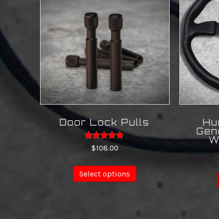
Door Lock Pulls
Hu
Gen
W
Rated
$
108.00
4.88
out of 5
This
Select options
product
has
multiple
variants.