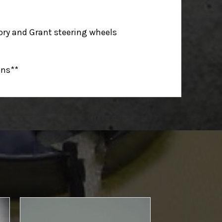
ry and Grant steering wheels
ons**