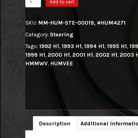
HUMMER
Add to cart
H1/HMMWV
Steering
SKU:
MM-HUM-STE-00019, #HUM4271
Wheel
Category:
Steering
Adapter
quantity
Tags:
1992 H1
,
1993 H1
,
1994 H1
,
1995 H1
,
199
1999 H1
,
2000 H1
,
2001 H1
,
2002 H1
,
2003 
HMMWV
,
HUMVEE
Description
Additional Informati