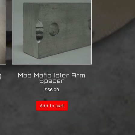
g
Mod Mafia Idler Arm
Spacer
$
66.00
Add to cart